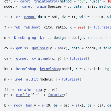
ctrl
<-
caret
::
trainControl
(
method 
=
"cv"
, number 
=
1
model
<-
caret
::
train
(
Species
~
.
, data 
=
iris
, metho
rt
<-
ez
::
ezBoot
(
data 
=
ANT
, dv 
=
rt
, wid 
=
subnum
, w
f
<-
fwb
::
fwb
(
boot
::
city
, 
ratio
, R 
=
999
)
|>
futurize
m
<-
DiceKriging
::
km
(
~
.
, design 
=
design
, response 
=
cv
<-
gamlss
::
gamlssCV
(
y
~
pb
(
x
)
, data 
=
abdom
, K.fol
cv
<-
glmnet
::
cv.glmnet
(
x
, 
y
)
|>
futurize
(
)
ks
<-
kernelshap
::
kernelshap
(
model
, X 
=
x_explain
, bg
m
<-
lme4
::
allFit
(
models
)
|>
futurize
(
)
fit
<-
metafor
::
rma
(
yi
, 
vi
)
pr
<-
profile
(
fit
)
|>
futurize
(
)
b
<-
mgcv
::
bam
(
y
~
s
(
x0
, bs 
=
bs
)
+
s
(
x1
, bs 
=
bs
)
, d