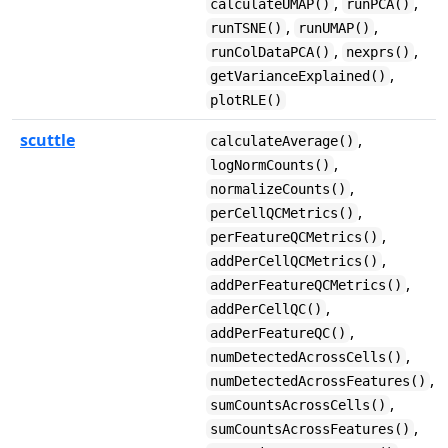
,
,
calculateUMAP()
runPCA()
,
,
runTSNE()
runUMAP()
,
,
runColDataPCA()
nexprs()
,
getVarianceExplained()
plotRLE()
scuttle
,
calculateAverage()
,
logNormCounts()
,
normalizeCounts()
,
perCellQCMetrics()
,
perFeatureQCMetrics()
,
addPerCellQCMetrics()
,
addPerFeatureQCMetrics()
,
addPerCellQC()
,
addPerFeatureQC()
,
numDetectedAcrossCells()
,
numDetectedAcrossFeatures()
,
sumCountsAcrossCells()
,
sumCountsAcrossFeatures()