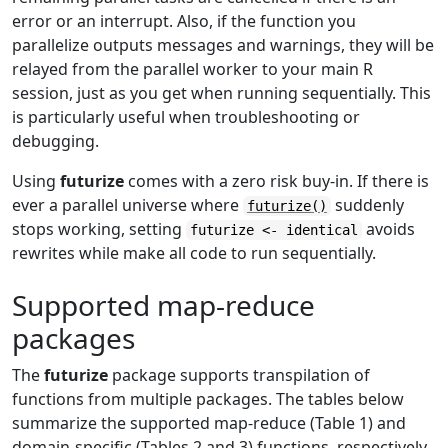
error or an interrupt. Also, if the function you
parallelize outputs messages and warnings, they will be
relayed from the parallel worker to your main R
session, just as you get when running sequentially. This
is particularly useful when troubleshooting or
debugging.
Using
futurize
comes with a zero risk buy-in. If there is
ever a parallel universe where
suddenly
futurize()
stops working, setting
avoids
futurize <- identical
rewrites while make all code to run sequentially.
Supported map-reduce
packages
The
futurize
package supports transpilation of
functions from multiple packages. The tables below
summarize the supported map-reduce (Table 1) and
domain-specific (Tables 2 and 3) functions, respectively.