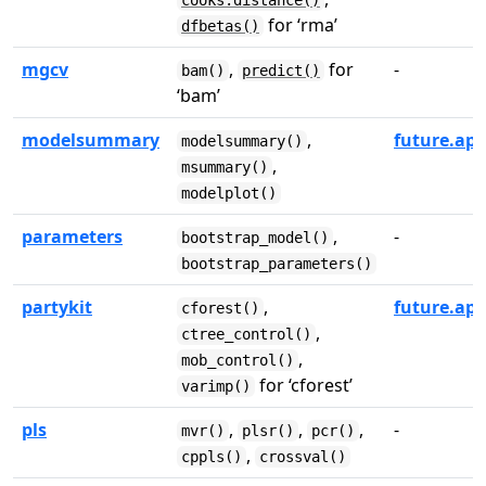
cooks.distance()
for ‘rma’
dfbetas()
mgcv
,
for
-
bam()
predict()
‘bam’
modelsummary
,
future.app
modelsummary()
,
msummary()
modelplot()
parameters
,
-
bootstrap_model()
bootstrap_parameters()
partykit
,
future.app
cforest()
,
ctree_control()
,
mob_control()
for ‘cforest’
varimp()
pls
,
,
,
-
mvr()
plsr()
pcr()
,
cppls()
crossval()