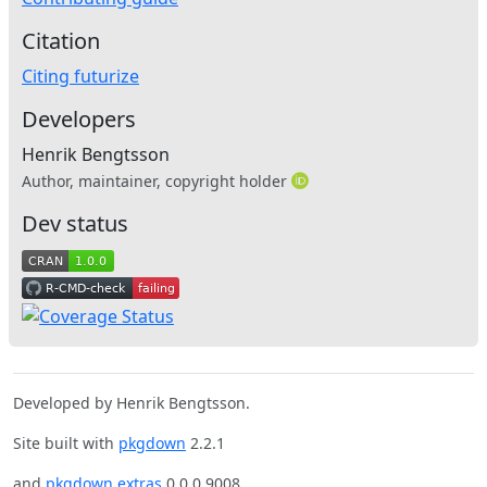
Citation
Citing futurize
Developers
Henrik Bengtsson
Author, maintainer, copyright holder
Dev status
Developed by Henrik Bengtsson.
Site built with
pkgdown
2.2.1
and
pkgdown.extras
0.0.0.9008.