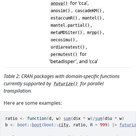
for ‘cca’,
anova()
,
,
anosim()
cascadeKM()
,
,
estaccumR()
mantel()
,
mantel.partial()
,
,
metaMDSiter()
mrpp()
,
oecosimu()
,
ordiareatest()
for
permutest()
‘betadisper’, and ‘cca’
Table 2: CRAN packages with domain-specific functions
currently supported by
for parallel
futurize()
transpilation.
Here are some examples:
ratio
<-
function
(
d
, 
w
)
sum
(
d
$
x
*
w
)
/
sum
(
d
$
u
*
w
)
b
<-
boot
::
boot
(
boot
::
city
, 
ratio
, R 
=
999
)
|>
futuri