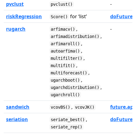
pvclust
-
pvclust()
riskRegression
for ‘list’
doFuture
Score()
rugarch
,
-
arfimacv()
,
arfimadistribution()
,
arfimaroll()
,
autoarfima()
,
multifilter()
,
multifit()
,
multiforecast()
,
ugarchboot()
,
ugarchdistribution()
ugarchroll()
sandwich
,
future.app
vcovBS()
vcovJK()
seriation
,
doFuture
seriate_best()
seriate_rep()