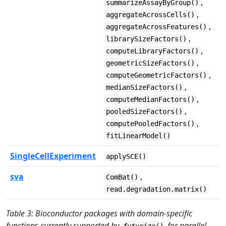
,
summarizeAssayByGroup()
,
aggregateAcrossCells()
,
aggregateAcrossFeatures()
,
librarySizeFactors()
,
computeLibraryFactors()
,
geometricSizeFactors()
,
computeGeometricFactors()
,
medianSizeFactors()
,
computeMedianFactors()
,
pooledSizeFactors()
,
computePooledFactors()
fitLinearModel()
SingleCellExperiment
applySCE()
sva
,
ComBat()
read.degradation.matrix()
Table 3: Bioconductor packages with domain-specific
functions currently supported by
for parallel