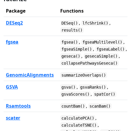
Package
Functions
DESeq2
,
,
DESeq()
lfcShrink()
results()
fgsea
,
,
fgsea()
fgseaMultilevel()
,
,
fgseaSimple()
fgseaLabel()
,
,
geseca()
gesecaSimple()
collapsePathwaysGeseca()
GenomicAlignments
summarizeOverlaps()
GSVA
,
,
gsva()
gsvaRanks()
,
gsvaScores()
spatCor()
Rsamtools
,
countBam()
scanBam()
scater
,
calculatePCA()
,
calculateTSNE()