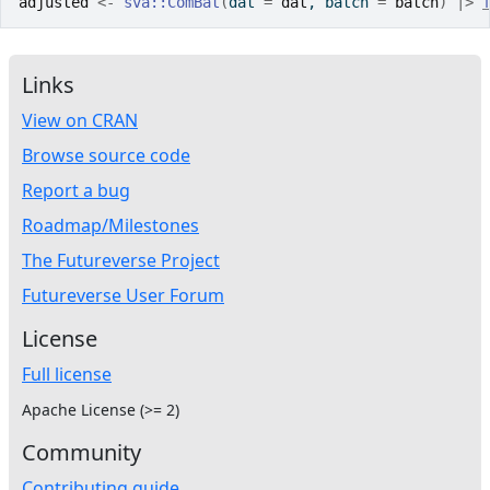
adjusted
<-
sva
::
ComBat
(
dat 
=
dat
, batch 
=
batch
)
|>
Links
View on CRAN
Browse source code
Report a bug
Roadmap/Milestones
The Futureverse Project
Futureverse User Forum
License
Full license
Apache License (>= 2)
Community
Contributing guide