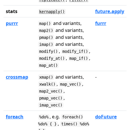
stats
future.apply
kernapply()
purrr
and variants,
furrr
map()
and variants,
map2()
and variants,
pmap()
and variants,
imap()
,
,
modify()
modify_if()
,
,
modify_at()
map_if()
map_at()
crossmap
and variants,
-
xmap()
,
,
xwalk()
map_vec()
,
map2_vec()
,
pmap_vec()
imap_vec()
foreach
, e.g.
doFuture
%do%
foreach()
,
%do% { }
times() %do%