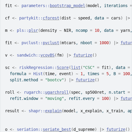
fit
<-
parameters
::
bootstrap_model
(
model
, iterations 
cf
<-
partykit
::
cforest
(
dist
~
speed
, data 
=
cars
)
|>
m
<-
pls
::
plsr
(
density
~
NIR
, ncomp 
=
10
, data 
=
yarn
fit
<-
pvclust
::
pvclust
(
mtcars
, nboot 
=
1000
)
|>
futu
v
<-
sandwich
::
vcovBS
(
fm
)
|>
futurize
(
)
sc
<-
riskRegression
::
Score
(
list
(
"CSC"
=
fit
)
, data 
=
  formula 
=
Hist
(
time
, 
event
)
~
1
, times 
=
5
, B 
=
100
  split.method 
=
"bootcv"
)
|>
futurize
(
)
roll
<-
rugarch
::
ugarchroll
(
spec
, 
sp500ret
, n.start 
=
  refit.window 
=
"moving"
, refit.every 
=
100
)
|>
futu
result
<-
shapr
::
explain
(
model
, 
x_explain
, 
x_train
, a
o
<-
seriation
::
seriate_best
(
d_supreme
)
|>
futurize
(
)