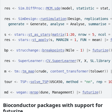
res
<-
Sim.DiffProc
::
MCM.sde
(
model
, statistic 
=
stat
,
res
<-
SimDesign
::
runSimulation
(
Design
, replications 
  generate 
=
Generate
, analyse 
=
Analyse
, summarise 
=
s
<-
stars
::
st_as_stars
(
matrix
(
1
:
20
, nrow 
=
5
, ncol 
=
res
<-
stars
::
st_apply
(
s
, MARGIN 
=
1
, FUN 
=
mean
)
|>
bp
<-
strucchange
::
breakpoints
(
Nile
~
1
)
|>
futurize
(
res
<-
SuperLearner
::
CV.SuperLearner
(
Y
, 
X
, SL.library
m
<-
tm
::
tm_map
(
crude
, 
content_transformer
(
tolower
)
)
tour
<-
TSP
::
solve_TSP
(
USCA50
, method 
=
"nn"
, rep 
=
1
md
<-
vegan
::
mrpp
(
dune
, 
Management
)
|>
futurize
(
)
Bioconductor packages with support for
futurize