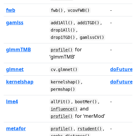
fwb
,
-
fwb()
vcovFWB()
gamlss
,
,
-
add1All()
add1TGD()
,
drop1All()
,
drop1TGD()
gamlssCV()
glmmTMB
for
-
profile()
‘glmmTMB’
glmnet
doFuture
cv.glmnet()
kernelshap
,
doFuture
kernelshap()
permshap()
lme4
,
,
-
allFit()
bootMer()
and
influence()
for ‘merMod’
profile()
metafor
,
,
-
profile()
rstudent()
,