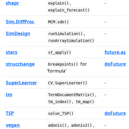
shapr
,
-
explain()
explain_forecast()
Sim.DiffProc
-
MCM.sde()
SimDesign
,
-
runSimulation()
runArraySimulation()
stars
future.app
st_apply()
strucchange
for
doFuture
breakpoints()
‘formula’
SuperLearner
-
CV.SuperLearner()
tm
,
-
TermDocumentMatrix()
,
tm_index()
tm_map()
TSP
doFuture
solve_TSP()
vegan
,
,
-
adonis()
adonis2()