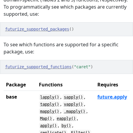
To programmatically see which packages are currently
supported, use:
futurize_supported_packages
(
)
To see which functions are supported for a specific
package, use:
futurize_supported_functions
(
"caret"
)
Package
Functions
Requires
base
,
,
future.apply
lapply()
sapply()
,
,
tapply()
vapply()
,
,
mapply()
.mapply()
,
,
Map()
eapply()
,
,
apply()
by()
,
replicate()
Filter()