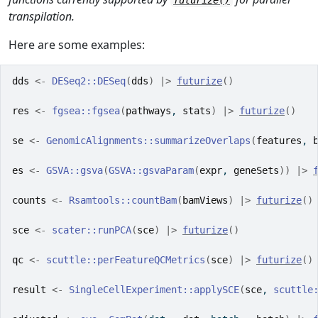
futurize()
transpilation.
Here are some examples:
dds
<-
DESeq2
::
DESeq
(
dds
)
|>
futurize
(
)
res
<-
fgsea
::
fgsea
(
pathways
, 
stats
)
|>
futurize
(
)
se
<-
GenomicAlignments
::
summarizeOverlaps
(
features
, 
es
<-
GSVA
::
gsva
(
GSVA
::
gsvaParam
(
expr
, 
geneSets
)
)
|>
counts
<-
Rsamtools
::
countBam
(
bamViews
)
|>
futurize
(
)
sce
<-
scater
::
runPCA
(
sce
)
|>
futurize
(
)
qc
<-
scuttle
::
perFeatureQCMetrics
(
sce
)
|>
futurize
(
)
result
<-
SingleCellExperiment
::
applySCE
(
sce
, 
scuttle