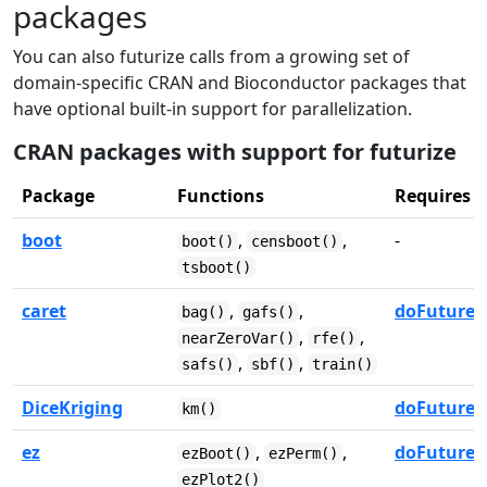
packages
You can also futurize calls from a growing set of
domain-specific CRAN and Bioconductor packages that
have optional built-in support for parallelization.
CRAN packages with support for futurize
Package
Functions
Requires
boot
,
,
-
boot()
censboot()
tsboot()
caret
,
,
doFuture
bag()
gafs()
,
,
nearZeroVar()
rfe()
,
,
safs()
sbf()
train()
DiceKriging
doFuture
km()
ez
,
,
doFuture
ezBoot()
ezPerm()
ezPlot2()