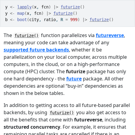
y
<-
lapply
(
x
, 
fcn
)
|>
futurize
(
)
y
<-
map
(
x
, 
fcn
)
|>
futurize
(
)
b
<-
boot
(
city
, 
ratio
, R 
=
999
)
|>
futurize
(
)
The
function parallelizes via
futureverse
,
futurize()
meaning your code can take advantage of any
supported future backends
, whether it be
parallelization on your local computer, across multiple
computers, in the cloud, or on a high-performance
compute (HPC) cluster. The
futurize
package has only
one hard dependency - the
future
package. All other
dependencies are optional “buy-in” dependencies as
shown in the below tables.
In addition to getting access to all future-based parallel
backends, by using
you also get access to
futurize()
all the benefits that come with
futureverse
, including
structured concurrency
. For example, it ensures that
remaining parallel tasks are cancelled if there is an