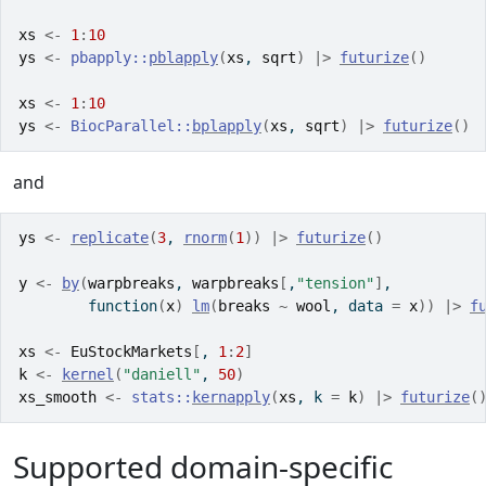
xs
<-
1
:
10
ys
<-
pbapply
::
pblapply
(
xs
, 
sqrt
)
|>
futurize
(
)
xs
<-
1
:
10
ys
<-
BiocParallel
::
bplapply
(
xs
, 
sqrt
)
|>
futurize
(
)
and
ys
<-
replicate
(
3
, 
rnorm
(
1
)
)
|>
futurize
(
)
y
<-
by
(
warpbreaks
, 
warpbreaks
[
,
"tension"
]
,
function
(
x
)
lm
(
breaks
~
wool
, data 
=
x
)
)
|>
f
xs
<-
EuStockMarkets
[
, 
1
:
2
]
k
<-
kernel
(
"daniell"
, 
50
)
xs_smooth
<-
stats
::
kernapply
(
xs
, k 
=
k
)
|>
futurize
(
Supported domain-specific