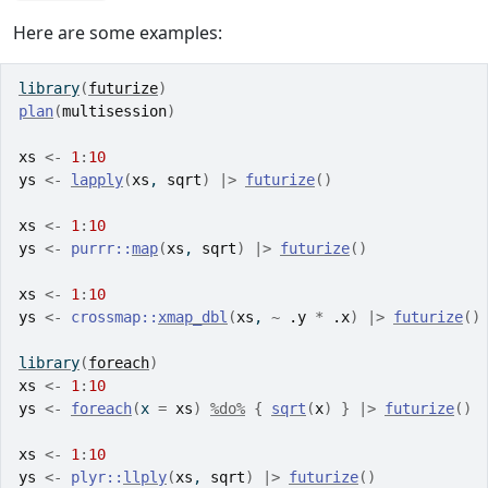
Here are some examples:
library
(
futurize
)
plan
(
multisession
)
xs
<-
1
:
10
ys
<-
lapply
(
xs
, 
sqrt
)
|>
futurize
(
)
xs
<-
1
:
10
ys
<-
purrr
::
map
(
xs
, 
sqrt
)
|>
futurize
(
)
xs
<-
1
:
10
ys
<-
crossmap
::
xmap_dbl
(
xs
, 
~
.y
*
.x
)
|>
futurize
(
)
library
(
foreach
)
xs
<-
1
:
10
ys
<-
foreach
(
x 
=
xs
)
%do%
{
sqrt
(
x
)
}
|>
futurize
(
)
xs
<-
1
:
10
ys
<-
plyr
::
llply
(
xs
, 
sqrt
)
|>
futurize
(
)