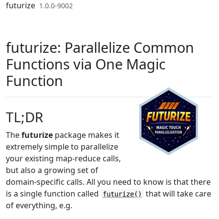
Skip to contents
futurize
1.0.0-9002
futurize: Parallelize Common
Functions via One Magic
Function
TL;DR
The
futurize
package makes it
extremely simple to parallelize
your existing map-reduce calls,
but also a growing set of
domain-specific calls. All you need to know is that there
is a single function called
that will take care
futurize()
of everything, e.g.