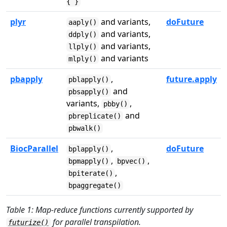
{ }
plyr
and variants,
doFuture
aaply()
and variants,
ddply()
and variants,
llply()
and variants
mlply()
pbapply
,
future.apply
pblapply()
and
pbsapply()
variants,
,
pbby()
and
pbreplicate()
pbwalk()
BiocParallel
,
doFuture
bplapply()
,
,
bpmapply()
bpvec()
,
bpiterate()
bpaggregate()
Table 1: Map-reduce functions currently supported by
for parallel transpilation.
futurize()