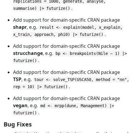
replications = 1000, generate, analyse,
.
summarise) |> futurize()
Add support for domain-specific CRAN package
shapr
, e.g.
result <- explain(model, x_explain,
.
x_train, approach, phi0) |> futurize()
Add support for domain-specific CRAN package
strucchange
, e.g.
bp <- breakpoints(Nile ~ 1) |>
.
futurize()
Add support for domain-specific CRAN package
TSP
, e.g.
tour <- solve_TSP(USCA50, method = "nn",
.
rep = 10) |> futurize()
Add support for domain-specific CRAN package
vegan
, e.g.
md <- mrpp(dune, Management) |>
.
futurize()
Bug Fixes