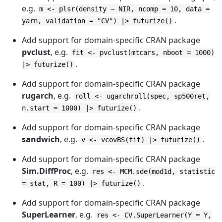
e.g.
m <- plsr(density ~ NIR, ncomp = 10, data =
.
yarn, validation = "CV") |> futurize()
Add support for domain-specific CRAN package
pvclust
, e.g.
fit <- pvclust(mtcars, nboot = 1000)
.
|> futurize()
Add support for domain-specific CRAN package
rugarch
, e.g.
roll <- ugarchroll(spec, sp500ret,
.
n.start = 1000) |> futurize()
Add support for domain-specific CRAN package
sandwich
, e.g.
.
v <- vcovBS(fit) |> futurize()
Add support for domain-specific CRAN package
Sim.DiffProc
, e.g.
res <- MCM.sde(mod1d, statistic
.
= stat, R = 100) |> futurize()
Add support for domain-specific CRAN package
SuperLearner
, e.g.
res <- CV.SuperLearner(Y = Y,