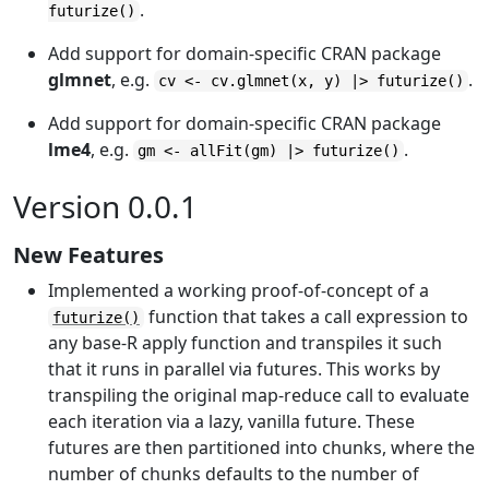
.
futurize()
Add support for domain-specific CRAN package
glmnet
, e.g.
.
cv <- cv.glmnet(x, y) |> futurize()
Add support for domain-specific CRAN package
lme4
, e.g.
.
gm <- allFit(gm) |> futurize()
Version 0.0.1
New Features
Implemented a working proof-of-concept of a
function that takes a call expression to
futurize()
any base-R apply function and transpiles it such
that it runs in parallel via futures. This works by
transpiling the original map-reduce call to evaluate
each iteration via a lazy, vanilla future. These
futures are then partitioned into chunks, where the
number of chunks defaults to the number of