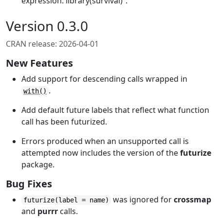
expression: library(survival)”.
Version 0.3.0
CRAN release: 2026-04-01
New Features
Add support for descending calls wrapped in
.
with()
Add default future labels that reflect what function
call has been futurized.
Errors produced when an unsupported call is
attempted now includes the version of the
futurize
package.
Bug Fixes
was ignored for
crossmap
futurize(label = name)
and
purrr
calls.