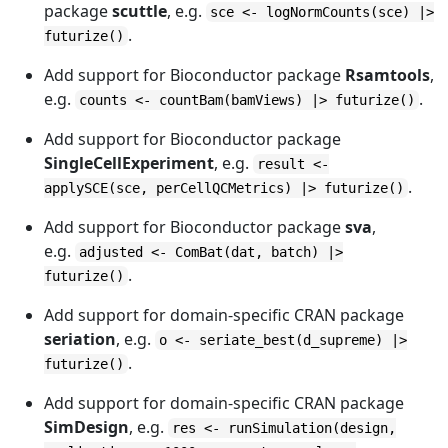
package
scuttle
, e.g.
sce <- logNormCounts(sce) |>
.
futurize()
Add support for Bioconductor package
Rsamtools
,
e.g.
.
counts <- countBam(bamViews) |> futurize()
Add support for Bioconductor package
SingleCellExperiment
, e.g.
result <-
.
applySCE(sce, perCellQCMetrics) |> futurize()
Add support for Bioconductor package
sva
,
e.g.
adjusted <- ComBat(dat, batch) |>
.
futurize()
Add support for domain-specific CRAN package
seriation
, e.g.
o <- seriate_best(d_supreme) |>
.
futurize()
Add support for domain-specific CRAN package
SimDesign
, e.g.
res <- runSimulation(design,