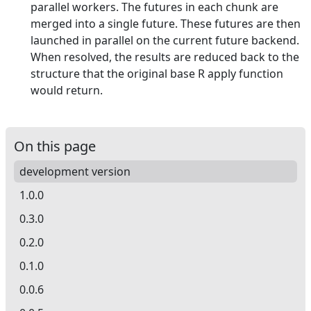
parallel workers. The futures in each chunk are
merged into a single future. These futures are then
launched in parallel on the current future backend.
When resolved, the results are reduced back to the
structure that the original base R apply function
would return.
On this page
development version
1.0.0
0.3.0
0.2.0
0.1.0
0.0.6