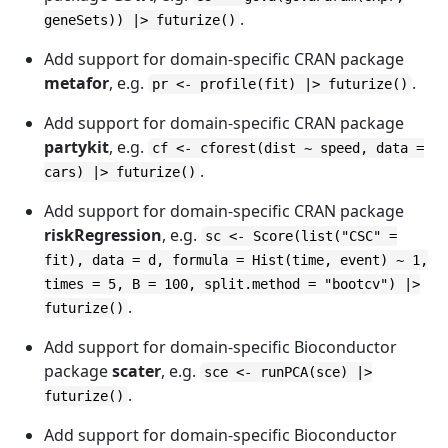
.
geneSets)) |> futurize()
Add support for domain-specific CRAN package
metafor
, e.g.
.
pr <- profile(fit) |> futurize()
Add support for domain-specific CRAN package
partykit
, e.g.
cf <- cforest(dist ~ speed, data =
.
cars) |> futurize()
Add support for domain-specific CRAN package
riskRegression
, e.g.
sc <- Score(list("CSC" =
fit), data = d, formula = Hist(time, event) ~ 1,
times = 5, B = 100, split.method = "bootcv") |>
.
futurize()
Add support for domain-specific Bioconductor
package
scater
, e.g.
sce <- runPCA(sce) |>
.
futurize()
Add support for domain-specific Bioconductor