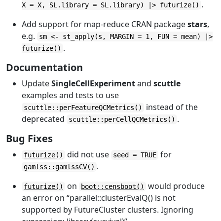
.
X = X, SL.library = SL.library) |> futurize()
Add support for map-reduce CRAN package
stars
,
e.g.
sm <- st_apply(s, MARGIN = 1, FUN = mean) |>
.
futurize()
Documentation
Update
SingleCellExperiment
and
scuttle
examples and tests to use
instead of the
scuttle::perFeatureQCMetrics()
deprecated
.
scuttle::perCellQCMetrics()
Bug Fixes
did not use
for
futurize()
seed = TRUE
.
gamlss::gamlssCV()
on
would produce
futurize()
boot::censboot()
an error on “parallel::clusterEvalQ() is not
supported by FutureCluster clusters. Ignoring