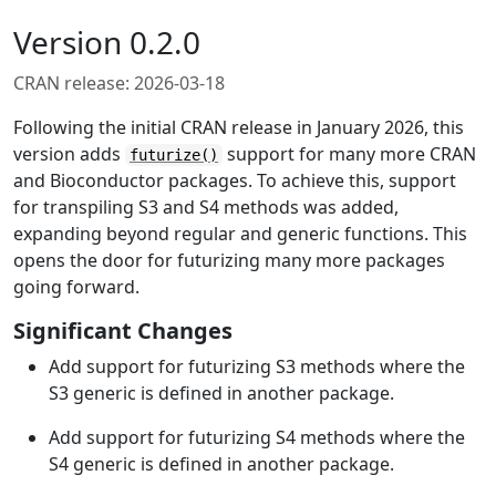
Version 0.2.0
CRAN release: 2026-03-18
Following the initial CRAN release in January 2026, this
version adds
support for many more CRAN
futurize()
and Bioconductor packages. To achieve this, support
for transpiling S3 and S4 methods was added,
expanding beyond regular and generic functions. This
opens the door for futurizing many more packages
going forward.
Significant Changes
Add support for futurizing S3 methods where the
S3 generic is defined in another package.
Add support for futurizing S4 methods where the
S4 generic is defined in another package.