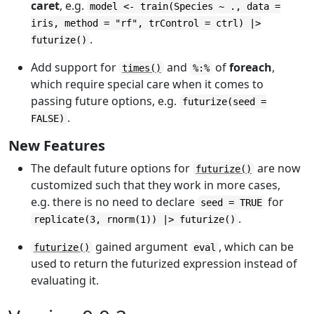
caret
, e.g.
model <- train(Species ~ ., data =
iris, method = "rf", trControl = ctrl) |>
.
futurize()
Add support for
and
of
foreach
,
times()
%:%
which require special care when it comes to
passing future options, e.g.
futurize(seed =
.
FALSE)
New Features
The default future options for
are now
futurize()
customized such that they work in more cases,
e.g. there is no need to declare
for
seed = TRUE
.
replicate(3, rnorm(1)) |> futurize()
gained argument
, which can be
futurize()
eval
used to return the futurized expression instead of
evaluating it.