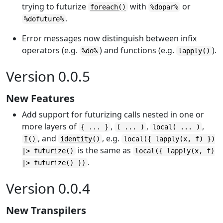
trying to futurize
with
or
foreach()
%dopar%
.
%dofuture%
Error messages now distinguish between infix
operators (e.g.
) and functions (e.g.
).
%do%
lapply()
Version 0.0.5
New Features
Add support for futurizing calls nested in one or
more layers of
,
,
,
{ ... }
( ... )
local( ... )
, and
, e.g.
I()
identity()
local({ lapply(x, f) })
is the same as
|> futurize()
local({ lapply(x, f)
.
|> futurize() })
Version 0.0.4
New Transpilers