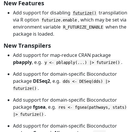
New Features
Add support for disabling
transpilation
futurize()
via R option
, which may be set via
futurize.enable
environment variable
when the
R_FUTURIZE_ENABLE
package is loaded.
New Transpilers
Add support for map-reduce CRAN package
pbapply
, e.g.
.
y <- pblapply(...) |> futurize()
Add support for domain-specific Bioconductor
package
DESeq2
, e.g.
dds <- DESeq(dds) |>
.
futurize()
Add support for domain-specific Bioconductor
package
fgsea
, e.g.
res <- fgsea(pathways, stats)
.
|> futurize()
Add support for domain-specific Bioconductor