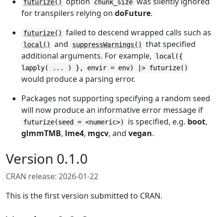
option
was silently ignored
futurize()
chunk_size
for transpilers relying on
doFuture
.
failed to descend wrapped calls such as
futurize()
and
that specified
local()
suppressWarnings()
additional arguments. For example,
local({
lapply( ... ) }, envir = env) |> futurize()
would produce a parsing error.
Packages not supporting specifying a random seed
will now produce an informative error message if
is specified, e.g.
boot
,
futurize(seed = <numeric>)
glmmTMB
,
lme4
,
mgcv
, and
vegan
.
Version 0.1.0
CRAN release: 2026-01-22
This is the first version submitted to CRAN.