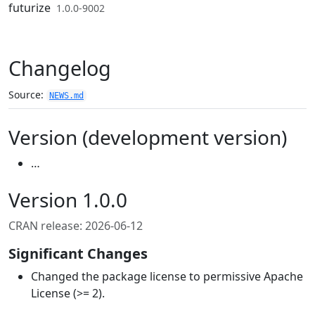
Skip to contents
futurize
1.0.0-9002
Changelog
Source:
NEWS.md
Version (development version)
…
Version 1.0.0
CRAN release: 2026-06-12
Significant Changes
Changed the package license to permissive Apache
License (>= 2).