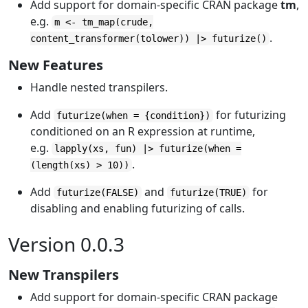
Add support for domain-specific CRAN package
tm
,
e.g.
m <- tm_map(crude,
.
content_transformer(tolower)) |> futurize()
New Features
Handle nested transpilers.
Add
for futurizing
futurize(when = {condition})
conditioned on an R expression at runtime,
e.g.
lapply(xs, fun) |> futurize(when =
.
(length(xs) > 10))
Add
and
for
futurize(FALSE)
futurize(TRUE)
disabling and enabling futurizing of calls.
Version 0.0.3
New Transpilers
Add support for domain-specific CRAN package