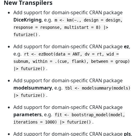
New Transpilers
Add support for domain-specific CRAN package
DiceKriging
, e.g.
m <- km(~., design = design,
response = response, multistart = 8) |>
.
futurize()
Add support for domain-specific CRAN package
ez
,
e.g.
rt <- ezBoot(data = ANT, dv = rt, wid =
subnum, within = .(cue, flank), between = group)
.
|> futurize()
Add support for domain-specific CRAN package
modelsummary
, e.g.
tbl <- modelsummary(models)
.
|> futurize()
Add support for domain-specific CRAN package
parameters
, e.g.
fit <- bootstrap_model(model,
.
iterations = 1000) |> futurize()
Add support for domain-specific CRAN package
pls
,