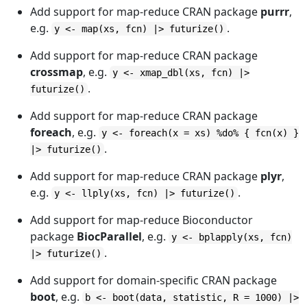
Add support for map-reduce CRAN package
purrr
,
e.g.
.
y <- map(xs, fcn) |> futurize()
Add support for map-reduce CRAN package
crossmap
, e.g.
y <- xmap_dbl(xs, fcn) |>
.
futurize()
Add support for map-reduce CRAN package
foreach
, e.g.
y <- foreach(x = xs) %do% { fcn(x) }
.
|> futurize()
Add support for map-reduce CRAN package
plyr
,
e.g.
.
y <- llply(xs, fcn) |> futurize()
Add support for map-reduce Bioconductor
package
BiocParallel
, e.g.
y <- bplapply(xs, fcn)
.
|> futurize()
Add support for domain-specific CRAN package
boot
, e.g.
b <- boot(data, statistic, R = 1000) |>