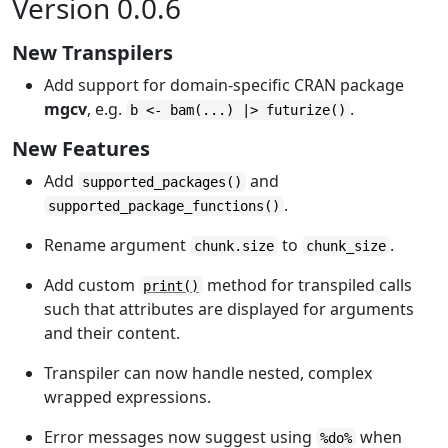
Version 0.0.6
New Transpilers
Add support for domain-specific CRAN package
mgcv
, e.g.
.
b <- bam(...) |> futurize()
New Features
Add
and
supported_packages()
.
supported_package_functions()
Rename argument
to
.
chunk.size
chunk_size
Add custom
method for transpiled calls
print()
such that attributes are displayed for arguments
and their content.
Transpiler can now handle nested, complex
wrapped expressions.
Error messages now suggest using
when
%do%