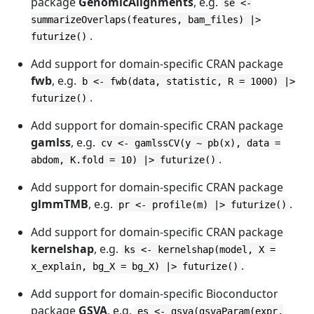
package
GenomicAlignments
, e.g.
se <-
summarizeOverlaps(features, bam_files) |>
.
futurize()
Add support for domain-specific CRAN package
fwb
, e.g.
b <- fwb(data, statistic, R = 1000) |>
.
futurize()
Add support for domain-specific CRAN package
gamlss
, e.g.
cv <- gamlssCV(y ~ pb(x), data =
.
abdom, K.fold = 10) |> futurize()
Add support for domain-specific CRAN package
glmmTMB
, e.g.
.
pr <- profile(m) |> futurize()
Add support for domain-specific CRAN package
kernelshap
, e.g.
ks <- kernelshap(model, X =
.
x_explain, bg_X = bg_X) |> futurize()
Add support for domain-specific Bioconductor
package
GSVA
, e.g.
es <- gsva(gsvaParam(expr,