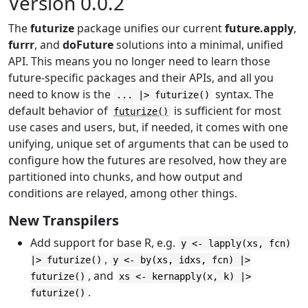
Version 0.0.2
The
futurize
package unifies our current
future.apply
,
furrr
, and
doFuture
solutions into a minimal, unified
API. This means you no longer need to learn those
future-specific packages and their APIs, and all you
need to know is the
syntax. The
... |> futurize()
default behavior of
is sufficient for most
futurize()
use cases and users, but, if needed, it comes with one
unifying, unique set of arguments that can be used to
configure how the futures are resolved, how they are
partitioned into chunks, and how output and
conditions are relayed, among other things.
New Transpilers
Add support for base R, e.g.
y <- lapply(xs, fcn)
,
|> futurize()
y <- by(xs, idxs, fcn) |>
, and
futurize()
xs <- kernapply(x, k) |>
.
futurize()