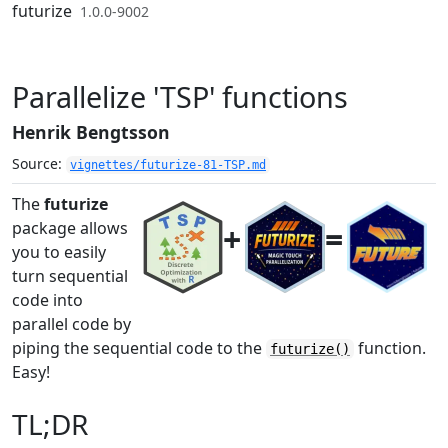
Skip to contents
futurize
1.0.0-9002
Parallelize 'TSP' functions
Henrik Bengtsson
Source:
vignettes/futurize-81-TSP.md
The
futurize
package allows
+
=
you to easily
turn sequential
code into
parallel code by
piping the sequential code to the
function.
futurize()
Easy!
TL;DR