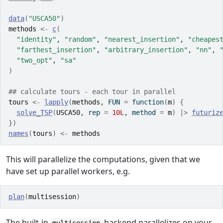
data
(
"USCA50"
)
methods
<-
c
(
"identity"
, 
"random"
, 
"nearest_insertion"
, 
"cheapes
"farthest_insertion"
, 
"arbitrary_insertion"
, 
"nn"
, 
"two_opt"
, 
"sa"
)
## calculate tours - each tour in parallel
tours
<-
lapply
(
methods
, FUN 
=
function
(
m
)
{
solve_TSP
(
USCA50
, rep 
=
10L
, method 
=
m
)
|>
futuriz
}
)
names
(
tours
)
<-
methods
This will parallelize the computations, given that we
have set up parallel workers, e.g.
plan
(
multisession
)
The built-in
backend parallelizes on your