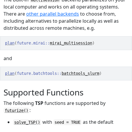
multisession
local computer and works on all operating systems.
There are
other parallel backends
to choose from,
including alternatives to parallelize locally as well as
distributed across remote machines, e.g.
plan
(
future.mirai
::
mirai_multisession
)
and
plan
(
future.batchtools
::
batchtools_slurm
)
Supported Functions
The following
TSP
functions are supported by
:
futurize()
with
as the default
solve_TSP()
seed = TRUE