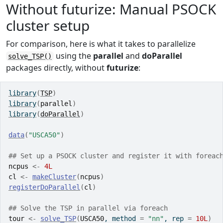
Without futurize: Manual PSOCK
cluster setup
For comparison, here is what it takes to parallelize
using the
parallel
and
doParallel
solve_TSP()
packages directly, without
futurize
:
library
(
TSP
)
library
(
parallel
)
library
(
doParallel
)
data
(
"USCA50"
)
## Set up a PSOCK cluster and register it with foreac
ncpus
<-
4L
cl
<-
makeCluster
(
ncpus
)
registerDoParallel
(
cl
)
## Solve the TSP in parallel via foreach
tour
<-
solve_TSP
(
USCA50
, method 
=
"nn"
, rep 
=
10L
)