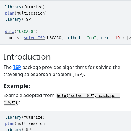
library
(
futurize
)
plan
(
multisession
)
library
(
TSP
)
data
(
"USCA50"
)
tour
<-
solve_TSP
(
USCA50
, method 
=
"nn"
, rep 
=
10L
)
|
Introduction
The
TSP
package provides algorithms for solving the
traveling salesperson problem (TSP).
Example:
Example adopted from
help("solve_TSP", package =
:
"TSP")
library
(
futurize
)
plan
(
multisession
)
library
(
TSP
)