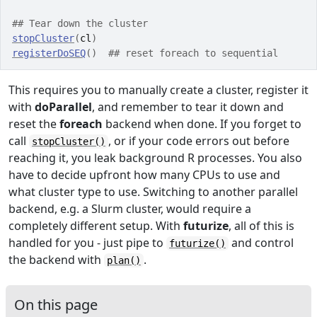
## Tear down the cluster
stopCluster
(
cl
)
registerDoSEQ
(
)
## reset foreach to sequential
This requires you to manually create a cluster, register it
with
doParallel
, and remember to tear it down and
reset the
foreach
backend when done. If you forget to
call
, or if your code errors out before
stopCluster()
reaching it, you leak background R processes. You also
have to decide upfront how many CPUs to use and
what cluster type to use. Switching to another parallel
backend, e.g. a Slurm cluster, would require a
completely different setup. With
futurize
, all of this is
handled for you - just pipe to
and control
futurize()
the backend with
.
plan()
On this page