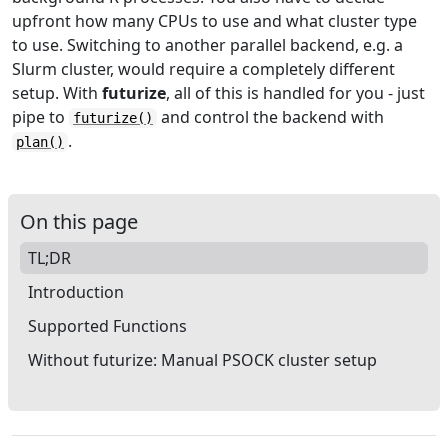
upfront how many CPUs to use and what cluster type
to use. Switching to another parallel backend, e.g. a
Slurm cluster, would require a completely different
setup. With
futurize
, all of this is handled for you - just
pipe to
and control the backend with
futurize()
.
plan()
On this page
TL;DR
Introduction
Supported Functions
Without futurize: Manual PSOCK cluster setup