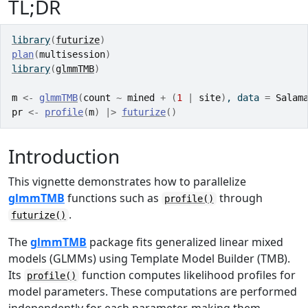
TL;DR
library
(
futurize
)
plan
(
multisession
)
library
(
glmmTMB
)
m
<-
glmmTMB
(
count
~
mined
+
(
1
|
site
)
, data 
=
Salam
pr
<-
profile
(
m
)
|>
futurize
(
)
Introduction
This vignette demonstrates how to parallelize
glmmTMB
functions such as
through
profile()
.
futurize()
The
glmmTMB
package fits generalized linear mixed
models (GLMMs) using Template Model Builder (TMB).
Its
function computes likelihood profiles for
profile()
model parameters. These computations are performed