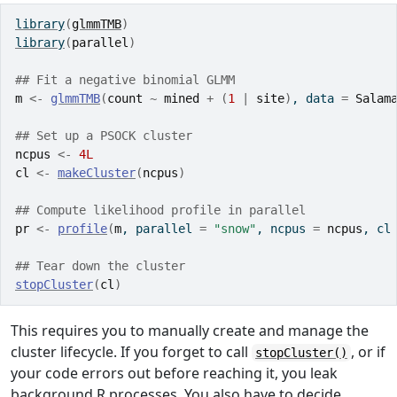
library
(
glmmTMB
)
library
(
parallel
)
## Fit a negative binomial GLMM
m
<-
glmmTMB
(
count
~
mined
+
(
1
|
site
)
, data 
=
Salam
## Set up a PSOCK cluster
ncpus
<-
4L
cl
<-
makeCluster
(
ncpus
)
## Compute likelihood profile in parallel
pr
<-
profile
(
m
, parallel 
=
"snow"
, ncpus 
=
ncpus
, cl
## Tear down the cluster
stopCluster
(
cl
)
This requires you to manually create and manage the
cluster lifecycle. If you forget to call
, or if
stopCluster()
your code errors out before reaching it, you leak
background R processes. You also have to decide