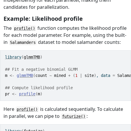
independently for each parameter, making them
candidates for parallelization.
Example: Likelihood profile
The
function computes the likelihood profile
profile()
for each model parameter. For example, using the built-
in
dataset to model salamander counts:
Salamanders
library
(
glmmTMB
)
## Fit a negative binomial GLMM
m
<-
glmmTMB
(
count
~
mined
+
(
1
|
site
)
, data 
=
Salam
## Compute likelihood profile
pr
<-
profile
(
m
)
Here
is calculated sequentially. To calculate
profile()
in parallel, we can pipe to
:
futurize()