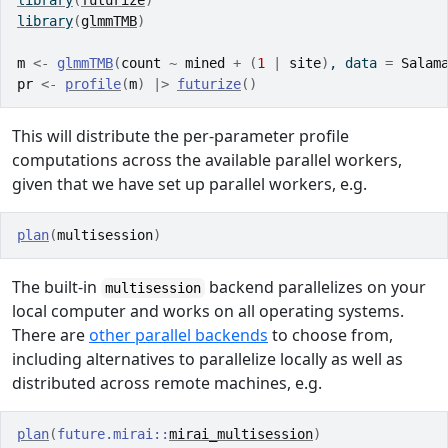
library
(
futurize
)
library
(
glmmTMB
)
m
<-
glmmTMB
(
count
~
mined
+
(
1
|
site
)
, data 
=
Salam
pr
<-
profile
(
m
)
|>
futurize
(
)
This will distribute the per-parameter profile
computations across the available parallel workers,
given that we have set up parallel workers, e.g.
plan
(
multisession
)
The built-in
backend parallelizes on your
multisession
local computer and works on all operating systems.
There are
other parallel backends
to choose from,
including alternatives to parallelize locally as well as
distributed across remote machines, e.g.
plan
(
future.mirai
::
mirai_multisession
)