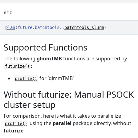
and
plan
(
future.batchtools
::
batchtools_slurm
)
Supported Functions
The following
glmmTMB
functions are supported by
:
futurize()
for ‘glmmTMB’
profile()
Without futurize: Manual PSOCK
cluster setup
For comparison, here is what it takes to parallelize
using the
parallel
package directly, without
profile()
futurize
: