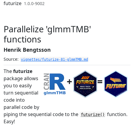
Skip to contents
futurize
1.0.0-9002
Parallelize 'glmmTMB'
functions
Henrik Bengtsson
Source:
vignettes/futurize-81-glmmTMB.md
The
futurize
+
=
package allows
you to easily
turn sequential
code into
parallel code by
piping the sequential code to the
function.
futurize()
Easy!