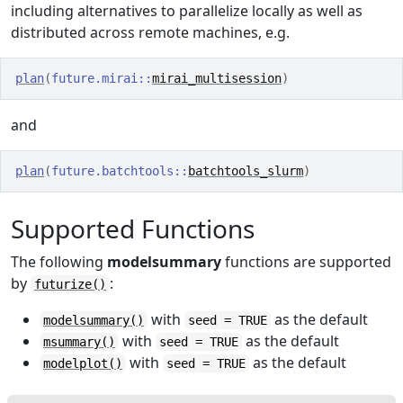
including alternatives to parallelize locally as well as
distributed across remote machines, e.g.
plan
(
future.mirai
::
mirai_multisession
)
and
plan
(
future.batchtools
::
batchtools_slurm
)
Supported Functions
The following
modelsummary
functions are supported
by
:
futurize()
with
as the default
modelsummary()
seed = TRUE
with
as the default
msummary()
seed = TRUE
with
as the default
modelplot()
seed = TRUE