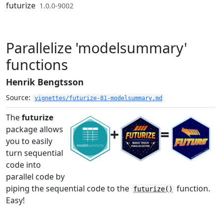
Skip to contents
futurize
1.0.0-9002
Parallelize 'modelsummary'
functions
Henrik Bengtsson
Source:
vignettes/futurize-81-modelsummary.md
The
futurize
+
=
package allows
you to easily
turn sequential
code into
parallel code by
piping the sequential code to the
function.
futurize()
Easy!