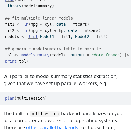
library
(
modelsummary
)
## fit multiple linear models
fit1
<-
lm
(
mpg
~
cyl
, data 
=
mtcars
)
fit2
<-
lm
(
mpg
~
cyl
+
hp
, data 
=
mtcars
)
models
<-
list
(
Model1 
=
fit1
, Model2 
=
fit2
)
## generate modelsummary table in parallel
tbl
<-
modelsummary
(
models
, output 
=
"data.frame"
)
|>
print
(
tbl
)
will parallelize model summary statistics extraction,
given that we have set up parallel workers, e.g.
plan
(
multisession
)
The built-in
backend parallelizes on your
multisession
local computer and works on all operating systems.
There are
other parallel backends
to choose from,