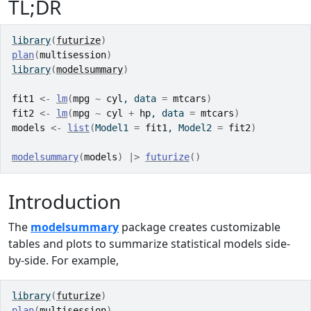
TL;DR
library
(
futurize
)
plan
(
multisession
)
library
(
modelsummary
)
fit1
<-
lm
(
mpg
~
cyl
, data 
=
mtcars
)
fit2
<-
lm
(
mpg
~
cyl
+
hp
, data 
=
mtcars
)
models
<-
list
(
Model1 
=
fit1
, Model2 
=
fit2
)
modelsummary
(
models
)
|>
futurize
(
)
Introduction
The
modelsummary
package creates customizable
tables and plots to summarize statistical models side-
by-side. For example,
library
(
futurize
)
plan
(
multisession
)