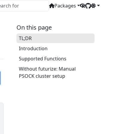
Packages
On this page
TL;DR
Introduction
Supported Functions
Without futurize: Manual
PSOCK cluster setup