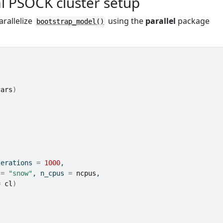
l PSOCK cluster setup
arallelize
using the
parallel
package
bootstrap_model()
cars
)
terations 
=
1000
, 
 
=
"snow"
, n_cpus 
=
ncpus
, 
=
cl
)