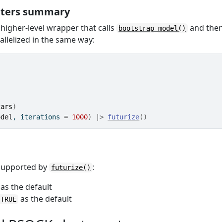
eters summary
 higher-level wrapper that calls
and the
bootstrap_model()
allelized in the same way:
cars
)
odel
, iterations 
=
1000
)
|>
futurize
(
)
 supported by
:
futurize()
as the default
as the default
 TRUE