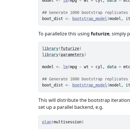
model
<-
lm
(
mpg
~
wt
+
cyl
, data 
=
mt
## Generate 1000 bootstrap replicates
boot_dist
<-
bootstrap_model
(
model
, i
To parallelize this using
futurize
, simply p
library
(
futurize
)
library
(
parameters
)
model
<-
lm
(
mpg
~
wt
+
cyl
, data 
=
mt
## Generate 1000 bootstrap replicates
boot_dist
<-
bootstrap_model
(
model
, i
This will distribute the bootstrap iteratio
set up a parallel backend, e.g.
plan
(
multisession
)