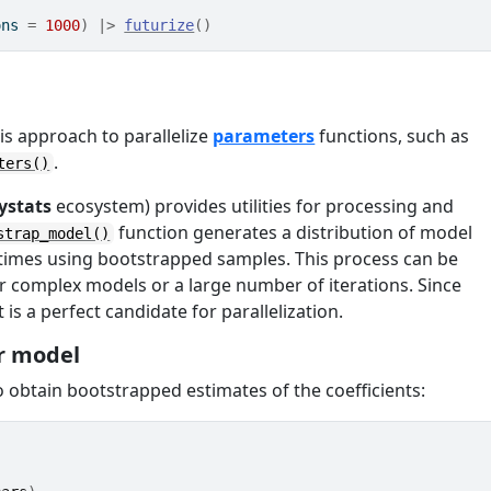
ons 
=
1000
)
|>
futurize
(
)
is approach to parallelize
parameters
functions, such as
.
ters()
ystats
ecosystem) provides utilities for processing and
function generates a distribution of model
strap_model()
e times using bootstrapped samples. This process can be
r complex models or a large number of iterations. Since
 is a perfect candidate for parallelization.
r model
 obtain bootstrapped estimates of the coefficients: