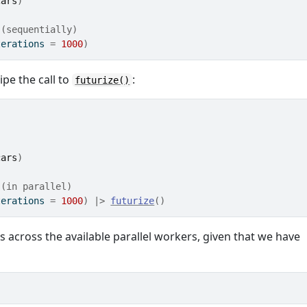
cars
)
 (sequentially)
terations 
=
1000
)
ipe the call to
:
futurize()
cars
)
 (in parallel)
terations 
=
1000
)
|>
futurize
(
)
ns across the available parallel workers, given that we have