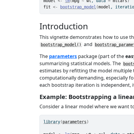
model
<-
lm
(
mpg
~
wt
, data 
=
mtcars
)
fit
<-
bootstrap_model
(
model
, iterati
Introduction
This vignette demonstrates how to use th
and
bootstrap_model()
bootstrap_parame
The
parameters
package (part of the
eas
summarizing statistical models. The
boot
estimates by refitting the model multipl
computationally demanding, especially fo
each bootstrap iteration is independent, it
Example: Bootstrapping a linea
Consider a linear model where we want to
library
(
parameters
)