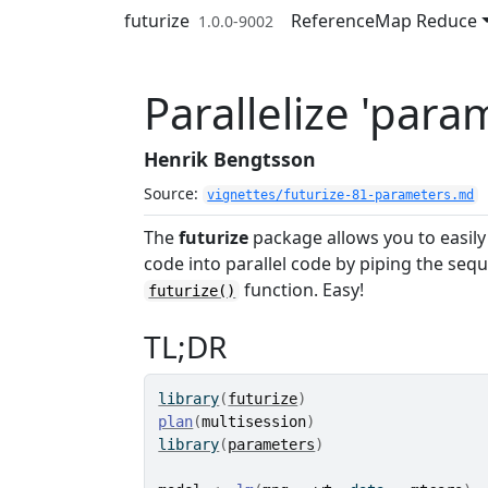
Skip to contents
futurize
Reference
Map Reduce
1.0.0-9002
Parallelize 'para
Henrik Bengtsson
Source:
vignettes/futurize-81-parameters.md
The
futurize
package allows you to easily
code into parallel code by piping the sequ
function. Easy!
futurize()
TL;DR
library
(
futurize
)
plan
(
multisession
)
library
(
parameters
)