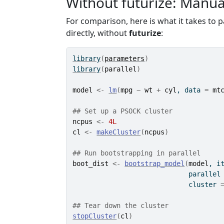
Without futurize: Manua
For comparison, here is what it takes to p
directly, without
futurize
:
library
(
parameters
)
library
(
parallel
)
model
<-
lm
(
mpg
~
wt
+
cyl
, data 
=
mt
## Set up a PSOCK cluster
ncpus
<-
4L
cl
<-
makeCluster
(
ncpus
)
## Run bootstrapping in parallel
boot_dist
<-
bootstrap_model
(
model
, i
                             parallel
                             cluster 
## Tear down the cluster
stopCluster
(
cl
)