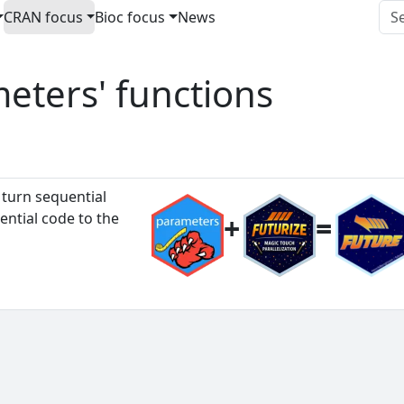
CRAN focus
Bioc focus
News
meters' functions
 turn sequential
ential code to the
+
=