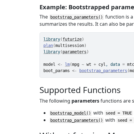
Example: Bootstrapped param
The
function is a
bootstrap_parameters()
summarizes the results. It can also be par
library
(
futurize
)
plan
(
multisession
)
library
(
parameters
)
model
<-
lm
(
mpg
~
wt
+
cyl
, data 
=
mt
boot_params
<-
bootstrap_parameters
(
m
Supported Functions
The following
parameters
functions are
with
bootstrap_model()
seed = TRUE
with
bootstrap_parameters()
seed =